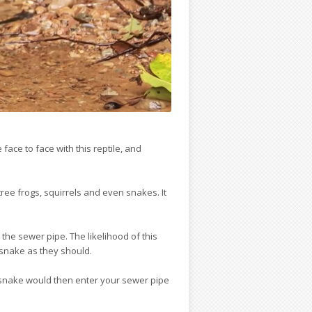
ace to face with this reptile, and
ree frogs, squirrels and even snakes. It
 the sewer pipe. The likelihood of this
 snake as they should.
e snake would then enter your sewer pipe