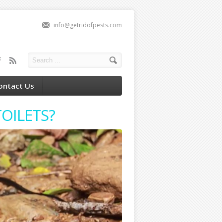
info@getridofpests.com
ontact Us
OILETS?