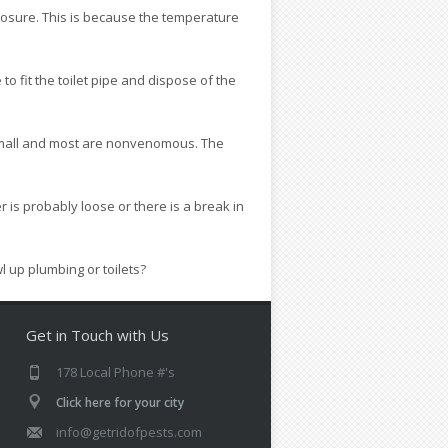
xposure. This is because the temperature
 to fit the toilet pipe and dispose of the
er small and most are nonvenomous. The
r is probably loose or there is a break in
 up plumbing or toilets?
Get in Touch with Us
178 Local Phone #'s
Click here for your city
info@getridofpests.com