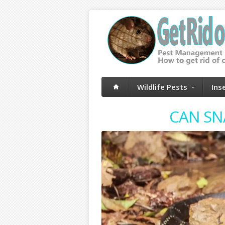
Wildlife Pests
Ins
CAN SN