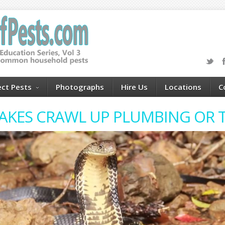
ect Pests
Photographs
Hire Us
Locations
C
AKES CRAWL UP PLUMBING OR T