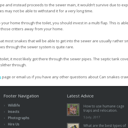
pipe and instead proceeds to the sewer main, it wouldn’t survive due to e
s may not be able to withstand it for a very long time.
o your home through the toilet, you should invest in a multi flap. This is able
l those critters away from your home.
 that most snakes that will be able to get into the sewer are usually rath
es through the sewer system is quite rare.
oilet, it most likely got there through the sewer pipes. The septic tank cove
 slither through.
s
page or email us if you have any other questions about Can snakes crawl
Footer Navigation
Latest Advice
Wildlife
How to use humane cage
traps and relocation.
Insects
5 July, 2017
Photographs
Hire Us
What are the best types of