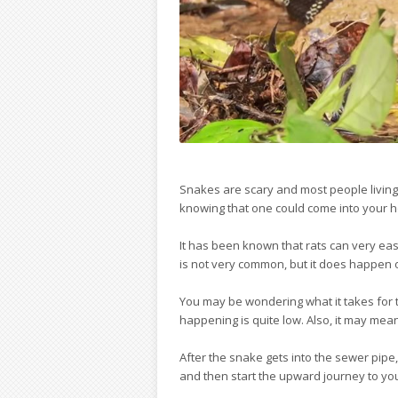
Snakes are scary and most people living 
knowing that one could come into your h
It has been known that rats can very easi
is not very common, but it does happen o
You may be wondering what it takes for tha
happening is quite low. Also, it may mea
After the snake gets into the sewer pipe
and then start the upward journey to your