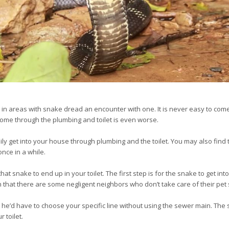
in areas with snake dread an encounter with one. It is never easy to come f
ome through the plumbing and toilet is even worse.
ly get into your house through plumbing and the toilet. You may also find t
nce in a while.
t snake to end up in your toilet. The first step is for the snake to get into
n that there are some negligent neighbors who don’t take care of their pet
, he’d have to choose your specific line without using the sewer main. Th
 toilet.