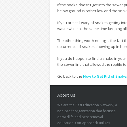
If the snake doesn’t get into the sewer 
below ground is rather low and the snake
If you are still wary of snakes getting int
waste while at the same time keeping al
The other thing worth noting is the fact
occurrence of snakes showing up in hom
If you do happen to find a snake in your t
the sewer line that allowed the reptile to
Go back to the
How to Get Rid of Snake
About Us
We are the Pest Education Network, a
non-profit organization that focuses
on wildlife and pest removal
education. Our approach utilizes