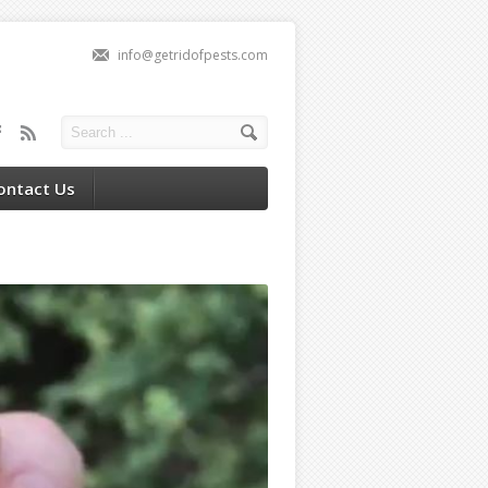
info@getridofpests.com
ontact Us