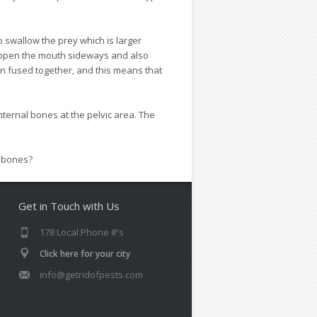
o swallow the prey which is larger
 open the mouth sideways and also
en fused together, and this means that
ternal bones at the pelvic area. The
e bones?
Get in Touch with Us
178 Local Phone #'s
Click here for your city
info@getridofpests.com