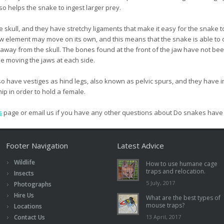
o helps the snake to ingest larger prey.
 skull, and they have stretchy ligaments that make it easy for the snake t
w element may move on its own, and this means that the snake is able to
ch away from the skull. The bones found at the front of the jaw have not be
le moving the jaws at each side.
o have vestiges as hind legs, also known as pelvic spurs, and they have in
hip in order to hold a female.
s
page or email us if you have any other questions about Do snakes hav
Footer Navigation
Latest Advice
Wildlife
How to use humane cage
traps and relocation.
Insects
5 July, 2017
Photographs
Hire Us
What are the best types of
mouse traps?
Locations
Contact Us
13 April, 2017