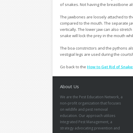
of snakes. Not having the breastbone als
The jawbones are loosely attached to the
compared to the mouth. The separate ja
vertically. The lower jaw can also stret
snake will lock the prey in the mouth whi
The boa constrictors and the pythons als
vestigial legs are used during the courts
Go back to the
How to Get Rid of Snake
About Us
We are the Pest Education Network, a
non-profit organization that focuses
on wildlife and pest removal
education. Our approach utilizes
Integrated Pest Management, a
strategy advocating prevention and