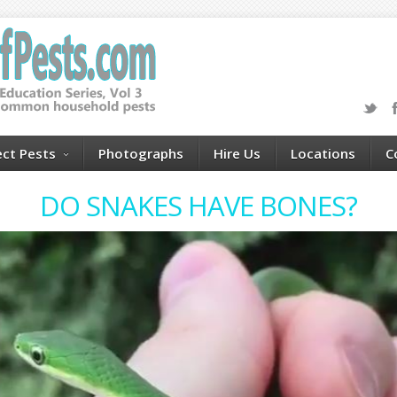
ect Pests
Photographs
Hire Us
Locations
C
DO SNAKES HAVE BONES?