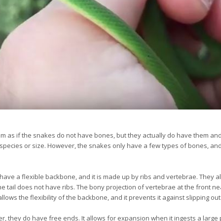
seem as if the snakes do not have bones, but they actually do have them a
species or size. However, the snakes only have a few types of bones, a
have a flexible backbone, and it is made up by ribs and vertebrae. They 
he tail does not have ribs. The bony projection of vertebrae at the front n
llows the flexibility of the backbone, and it prevents it against slipping out
er, they do have free ends. It allows for expansion when it ingests a lar