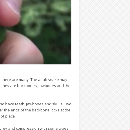
nd there are many. The adult snake may
nd they are backbones, jawbones and the
also have teeth, jawbones and skulls. Two
ear the ends of the backbone locks at the
 of place.
ge prey and compression with some types