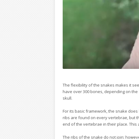
The flexibility of the snakes makes it 
have over 300 bones, depending on the 
skull.
For its basic framework, the snake does 
ribs are found on every vertebrae, but t
end of the vertebrae in their place. This a
The ribs of the snake do not join; howev