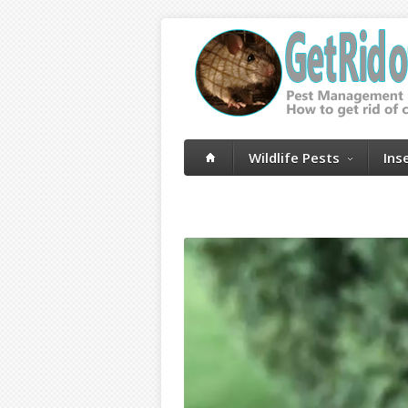
Wildlife Pests
Ins