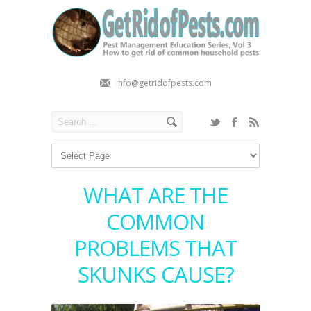
info@getridofpests.com
WHAT ARE THE
COMMON
PROBLEMS THAT
SKUNKS CAUSE?