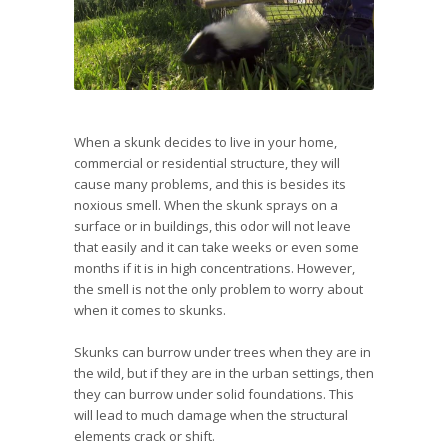
When a skunk decides to live in your home,
commercial or residential structure, they will
cause many problems, and this is besides its
noxious smell. When the skunk sprays on a
surface or in buildings, this odor will not leave
that easily and it can take weeks or even some
months if it is in high concentrations. However,
the smell is not the only problem to worry about
when it comes to skunks.
Skunks can burrow under trees when they are in
the wild, but if they are in the urban settings, then
they can burrow under solid foundations. This
will lead to much damage when the structural
elements crack or shift.