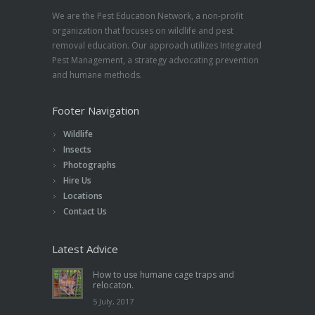
We are the Pest Education Network, a non-profit
organization that focuses on wildlife and pest
removal education. Our approach utilizes Integrated
Pest Management, a strategy advocating prevention
and humane methods.
Footer Navigation
Wildlife
Insects
Photographs
Hire Us
Locations
Contact Us
Latest Advice
How to use humane cage traps and
relocaton.
5 July, 2017