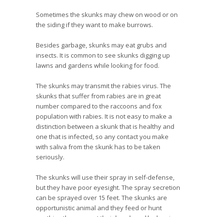
Sometimes the skunks may chew on wood or on
the siding if they want to make burrows.
Besides garbage, skunks may eat grubs and
insects. It is common to see skunks digging up
lawns and gardens while looking for food.
The skunks may transmit the rabies virus. The
skunks that suffer from rabies are in great
number compared to the raccoons and fox
population with rabies. It is not easy to make a
distinction between a skunk that is healthy and
one that is infected, so any contact you make
with saliva from the skunk has to be taken
seriously.
The skunks will use their spray in self-defense,
but they have poor eyesight. The spray secretion
can be sprayed over 15 feet. The skunks are
opportunistic animal and they feed or hunt