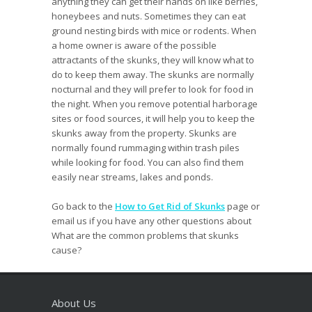
anything they can get their hands on like berries,
honeybees and nuts. Sometimes they can eat
ground nesting birds with mice or rodents. When
a home owner is aware of the possible
attractants of the skunks, they will know what to
do to keep them away. The skunks are normally
nocturnal and they will prefer to look for food in
the night. When you remove potential harborage
sites or food sources, it will help you to keep the
skunks away from the property. Skunks are
normally found rummaging within trash piles
while looking for food. You can also find them
easily near streams, lakes and ponds.
Go back to the
How to Get Rid of Skunks
page or
email us if you have any other questions about
What are the common problems that skunks
cause?
About Us