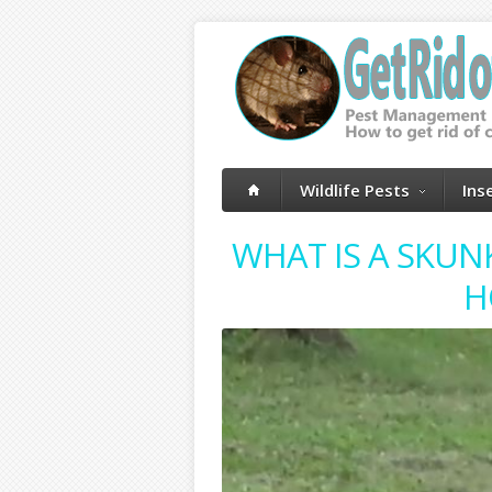
Wildlife Pests
Ins
WHAT IS A SKUN
H