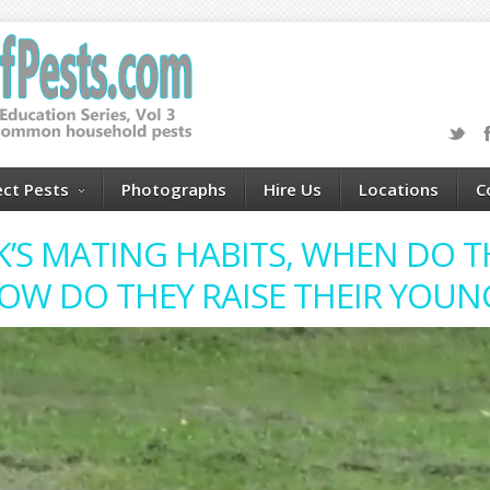
ect Pests
Photographs
Hire Us
Locations
C
K’S MATING HABITS, WHEN DO TH
OW DO THEY RAISE THEIR YOUN