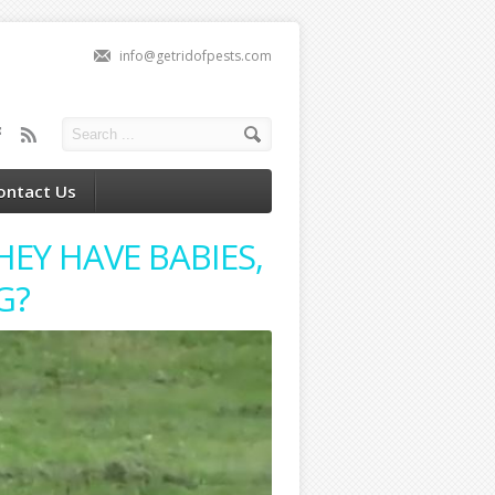
info@getridofpests.com
ontact Us
EY HAVE BABIES,
G?