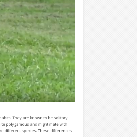
abits. They are known to be solitary
quite polygamous and might mate with
e different species. These differences