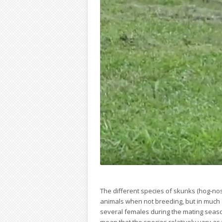
The different species of skunks (hog-no
animals when not breeding, but in much 
several females during the mating seaso
mean that the species relatively vary a