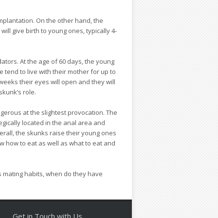
plantation. On the other hand, the
ll give birth to young ones, typically 4-
ators. At the age of 60 days, the young
tend to live with their mother for up to
 weeks their eyes will open and they will
skunk’s role.
gerous at the slightest provocation. The
gically located in the anal area and
erall, the skunks raise their young ones
ow how to eat as well as what to eat and
s mating habits, when do they have
Get in Touch with Us