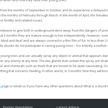
from the months of September to October and do experience a delayed im
the months of February through March. In the month of April, the females wi
t fertility and related issues.
l endeavor to give birth in underground dens away from the dangers of pred
 at 3 months they are mature enough to live independently. However, some 
 blind and deaf and are always covered in a thin film of fur. In less than 3
le skunks do not participate in raising young ones – it is entirely a mother 
e young ones and can actually spray any object or animal that appears dan
ter any enemy at any time. The two glands that contain the spray are strate
phur and chemicals such as thiols that are known to be quite nauseating. Ov
thing that concerns feeding. In other words, in 3 months’ time they will kn
s
page or email us if you have any other questions about What is a skunk’
Footer Navigation
Latest Advice