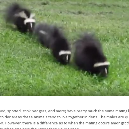
sed, spotted, stink badgers, and more) have pretty much the same mating h
colder areas these animals tend to live together in dens. The males are 
n. However, there is a difference as to when the mating occurs amongst th
s to when and how they raise their young ones.