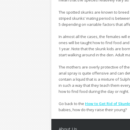
The spotted skunks are known to breed 
striped skunks’ mating period is between 
5 depending on variable factors that affec
In almost all the cases, the females wil
ones will be taught how to find food and
1 year. Note that the skunk kids are born
start walking around in the den. Adult ma
The mothers are overly protective of th
anal spray is quite offensive and can de
contain a liquid that is a mixture of Sul
in such a way that they teach them every
how to find food during the day or night.
Go back to the
How to Get Rid of Skunk
babies, how do they raise their young?
About Us