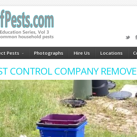
ect Pests
Photographs
Hire Us
Locations
C
EST CONTROL COMPANY REMOVE