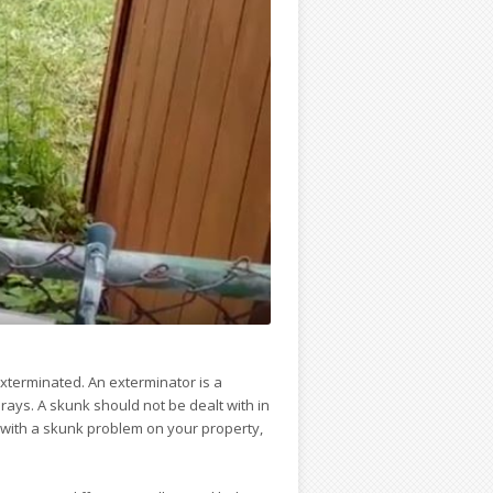
xterminated. An exterminator is a
prays. A skunk should not be dealt with in
 with a skunk problem on your property,