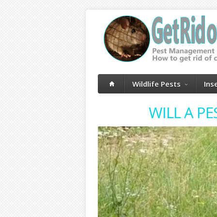
Wildlife Pests
Ins
WILL A P