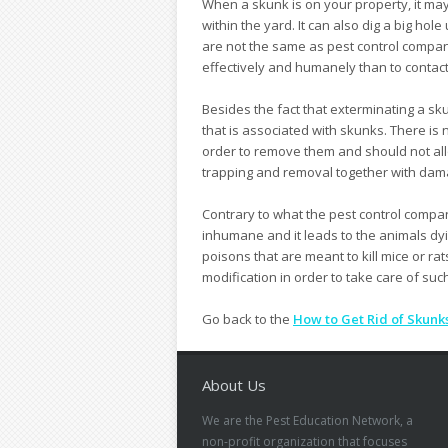
When a skunk is on your property, it may
within the yard. It can also dig a big h
are not the same as pest control compan
effectively and humanely than to contac
Besides the fact that exterminating a skun
that is associated with skunks. There is
order to remove them and should not allo
trapping and removal together with dama
Contrary to what the pest control compani
inhumane and it leads to the animals dyi
poisons that are meant to kill mice or ra
modification in order to take care of suc
Go back to the
How to Get Rid of Skunk
About Us
We are the Pest Education Network, a
non-profit organization that focuses