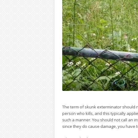
The term of skunk exterminator should n
person who kills, and this typically appl
such a manner. You should not call an i
since they do cause damage, you have to c