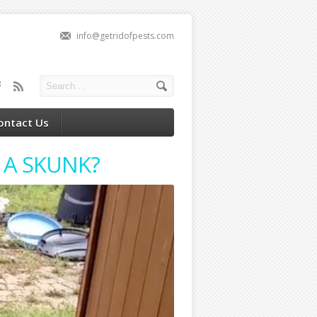
info@getridofpests.com
ontact Us
 A SKUNK?