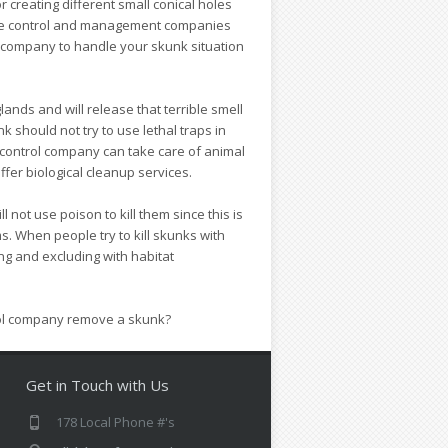
 creating different small conical holes
ldlife control and management companies
t company to handle your skunk situation
lands and will release that terrible smell
 should not try to use lethal traps in
 control company can take care of animal
er biological cleanup services.
not use poison to kill them since this is
. When people try to kill skunks with
ing and excluding with habitat
trol company remove a skunk?
Get in Touch with Us
178 Local Phone #'s