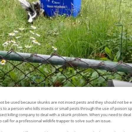
ot be used because skunks are not insect pests and they should not be e
ies to a person who kills insects or small pests through the use of poison s
nsect killing company to deal with a skunk problem. When you need to deal
all for a professional wildlife trapper to solve such an issue.