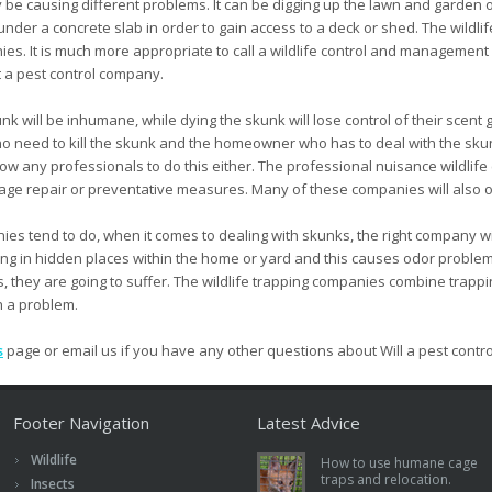
 be causing different problems. It can be digging up the lawn and garden or
ole under a concrete slab in order to gain access to a deck or shed. The wi
ies. It is much more appropriate to call a wildlife control and managemen
t a pest control company.
k will be inhumane, while dying the skunk will lose control of their scent g
 no need to kill the skunk and the homeowner who has to deal with the skunk
w any professionals to do this either. The professional nuisance wildlife
ge repair or preventative measures. Many of these companies will also off
es tend to do, when it comes to dealing with skunks, the right company will 
ng in hidden places within the home or yard and this causes odor problems
ts, they are going to suffer. The wildlife trapping companies combine trapp
h a problem.
s
page or email us if you have any other questions about Will a pest con
Footer Navigation
Latest Advice
Wildlife
How to use humane cage
traps and relocation.
Insects