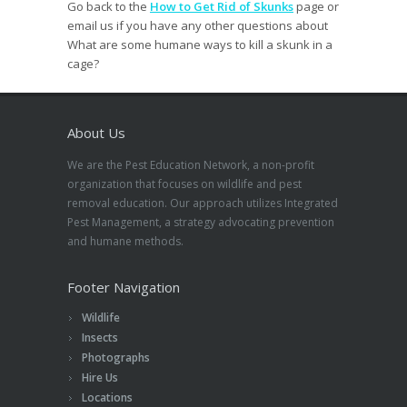
Go back to the
How to Get Rid of Skunks
page or
email us if you have any other questions about
What are some humane ways to kill a skunk in a
cage?
About Us
We are the Pest Education Network, a non-profit
organization that focuses on wildlife and pest
removal education. Our approach utilizes Integrated
Pest Management, a strategy advocating prevention
and humane methods.
Footer Navigation
Wildlife
Insects
Photographs
Hire Us
Locations