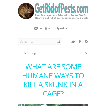
info@getridofpests.com
WHAT ARE SOME
HUMANE WAYS TO
KILL A SKUNK IN A
CAGE?