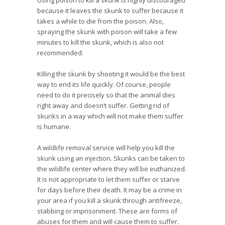
Using poison to kill a skunk is highly discouraged
because it leaves the skunk to suffer because it
takes a while to die from the poison. Also,
spraying the skunk with poison will take a few
minutes to kill the skunk, which is also not
recommended.
Killing the skunk by shooting it would be the best
way to end its life quickly. Of course, people
need to do it precisely so that the animal dies
right away and doesn’t suffer. Getting rid of
skunks in a way which will not make them suffer
is humane.
A wildlife removal service will help you kill the
skunk using an injection. Skunks can be taken to
the wildlife center where they will be euthanized.
It is not appropriate to let them suffer or starve
for days before their death. It may be a crime in
your area if you kill a skunk through antifreeze,
stabbing or imprisonment. These are forms of
abuses for them and will cause them to suffer.