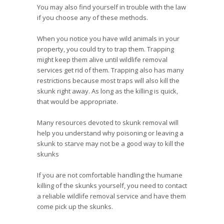
You may also find yourself in trouble with the law
if you choose any of these methods.
When you notice you have wild animals in your
property, you could try to trap them. Trapping
might keep them alive until wildlife removal
services get rid of them. Trapping also has many
restrictions because most traps will also kill the
skunk right away. As long as the killing is quick,
that would be appropriate.
Many resources devoted to skunk removal will
help you understand why poisoning or leaving a
skunk to starve may not be a good way to kill the
skunks
If you are not comfortable handling the humane
killing of the skunks yourself, you need to contact
a reliable wildlife removal service and have them
come pick up the skunks.