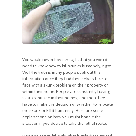
You would never have thought that you would
need to know how to kill skunks humanely, right?
Well the truth is many people seek out this
information once they find themselves face to
face with a skunk problem on their property or
within their home. People are constantly having
skunks intrude in their homes, and then they
have to make the decision of whether to relocate
the skunk or kill it humanely. Here are some
explanations on how you might handle the
situation if you decide to take the lethal route.