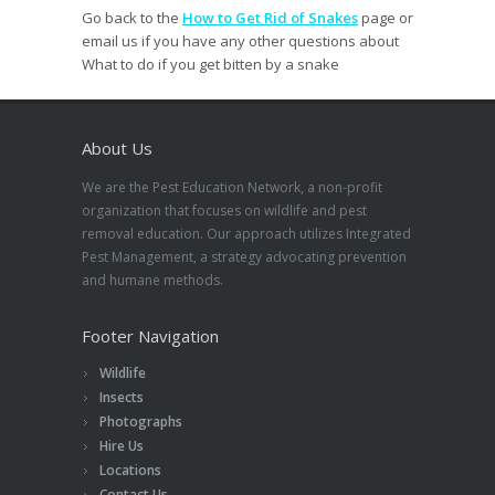
Go back to the
How to Get Rid of Snakes
page or
email us if you have any other questions about
What to do if you get bitten by a snake
About Us
We are the Pest Education Network, a non-profit
organization that focuses on wildlife and pest
removal education. Our approach utilizes Integrated
Pest Management, a strategy advocating prevention
and humane methods.
Footer Navigation
Wildlife
Insects
Photographs
Hire Us
Locations
Contact Us