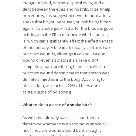
triangular head, narrow elliptical eyes, and a
dent between the eyes and nostrils. In self-help
procedures, it is suggested never to hunt after a
snake that bit you because you risk being bitten
again. If a snake got killed after the bite, it is good
to bring it to the ER to determine which species it
is, which can significantly affect the effectiveness
of the therapy. A bite mark usually contains two
puncture wounds, although it can be just one
wound or even a scratch if a snake didn't
completely puncture through the skin. Also, a
puncture wound doesn't mean that poison was
definitely injected into the body. According to
official data, as much as 22% of bites don't
contain signs of poisoning.
What to do in a case of a snake bite?
As we have already said, it is important to
determine whether it is a venomous snake or
not. If not, the wound should be thoroughly