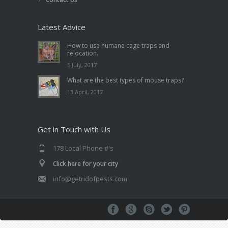
Latest Advice
How to use humane cage traps and
relocation.
5 July, 2017
What are the best types of mouse traps?
13 April, 2017
Get in Touch with Us
178 Local Phone #'s
Click here for your city
info@getridofpests.com