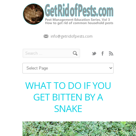
info@getridofpests.com
WHAT TO DO IF YOU
GET BITTEN BY A
SNAKE