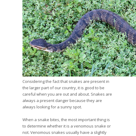
Considering the fact that snakes are present in
the larger part of our country, it is good to be
careful when you are out and about. Snakes are
always a present danger because they are
always looking for a sunny spot.
When a snake bites, the most important thing is
to determine whether it is a venomous snake or
not. Venomous snakes usually have a slightly