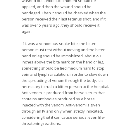
washed out, antibiotic ointment should be
applied, and then the wound should be
bandaged. Then it should be checked when the
person received their last tetanus shot, and if it
was over 5 years ago, they should receive it
again.
If it was a venomous snake bite, the bitten
person must rest without moving and the bitten
hand or leg should be immobilized. About 2-3
inches above the bite mark on the hand or leg,
something should be tied medium hard to stop
vein and lymph circulation, in order to slow down
the spreading of venom through the body. It is
necessary to rush a bitten person to the hospital.
Anti-venom is produced from horse serum that
contains antibodies produced by a horse
injected with the venom. Anti-venom is given
through an IV and only when strictly indicated,
considering that it can cause serious, even life-
threatening reactions.